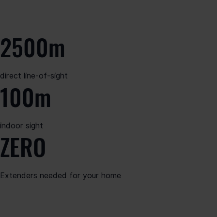
2500m
direct line-of-sight
100m
indoor sight
ZERO
Extenders needed for your home