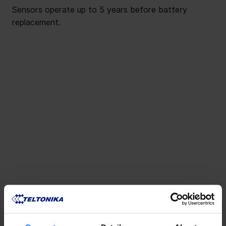
Sensors operate up to 5 years before battery
replacement.