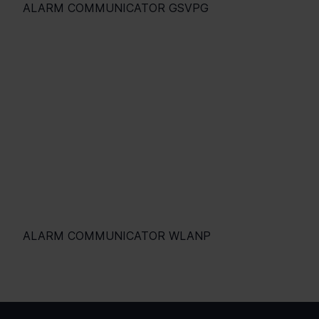
ALARM COMMUNICATOR GSVPG
ALARM COMMUNICATOR WLANP