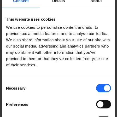
Consent
Details
About
PUT OUR
This website uses cookies
TECHNOLOGIES
We use cookies to personalise content and ads, to
provide social media features and to analyse our traffic.
TO WORK
We also share information about your use of our site with
our social media, advertising and analytics partners who
may combine it with other information that you’ve
provided to them or that they’ve collected from your use
TALK TO SALES
of their services.
Consent
Necessary
Selection
Preferences