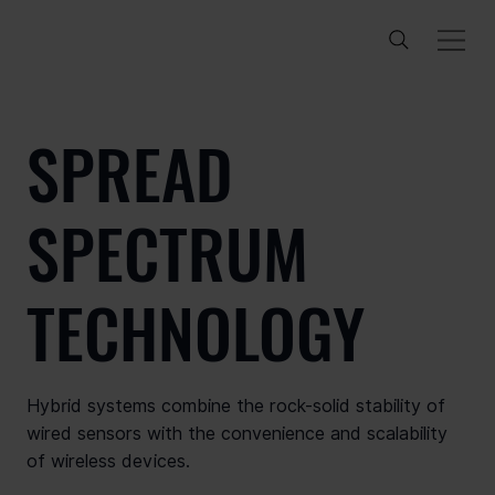
SPREAD
SPECTRUM
TECHNOLOGY
Hybrid systems combine the rock-solid stability of
wired sensors with the convenience and scalability
of wireless devices.