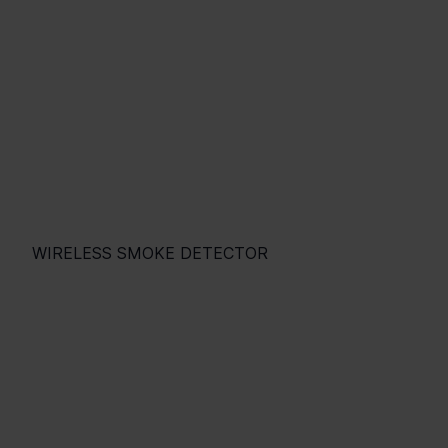
WIRELESS SMOKE DETECTOR