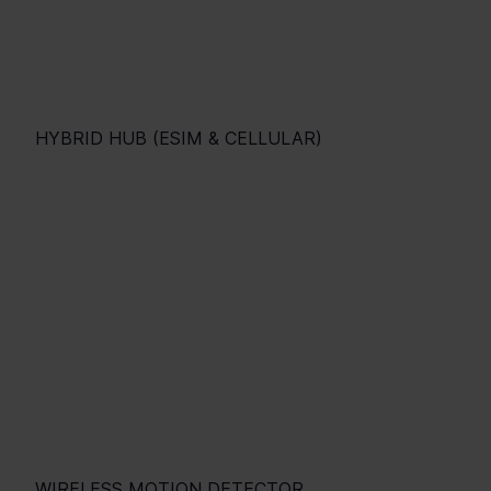
HYBRID HUB (ESIM & CELLULAR)
WIRELESS MOTION DETECTOR