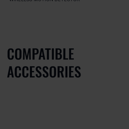
COMPATIBLE
ACCESSORIES