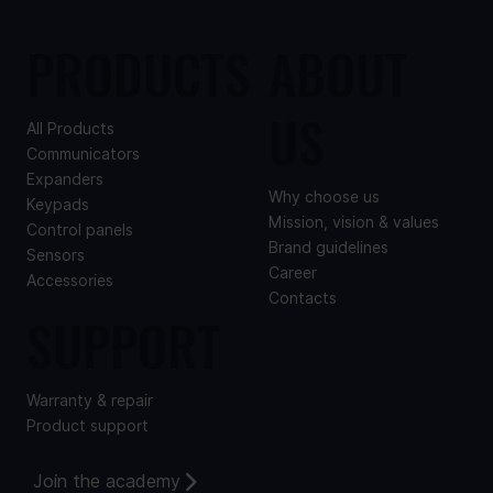
PRODUCTS
ABOUT
US
All Products
Communicators
Expanders
Why choose us
Keypads
Mission, vision & values
Control panels
Brand guidelines
Sensors
Career
Accessories
Contacts
SUPPORT
Warranty & repair
Product support
Join the academy