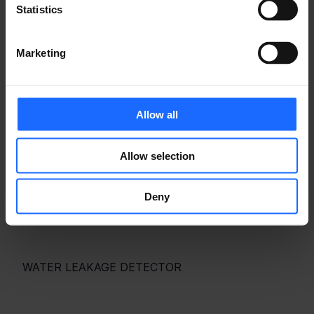
Statistics
RELATED PRODUCTS
Marketing
Allow all
Allow selection
Deny
WATER LEAKAGE DETECTOR