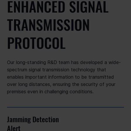
ENHANCED SIGNAL
TRANSMISSION
PROTOCOL
Our long-standing R&D team has developed a wide-
spectrum signal transmission technology that
enables important information to be transmitted
over long distances, ensuring the security of your
premises even in challenging conditions.
Jamming Detection
Alert