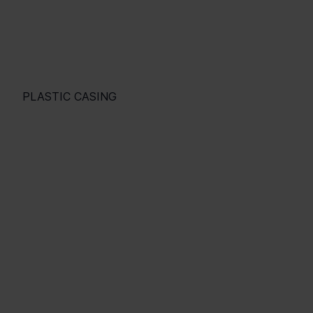
PLASTIC CASING