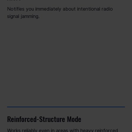
Notifies you immediately about intentional radio
signal jamming.
Reinforced-Structure Mode
Works reliably even in areas with heavy reinforced