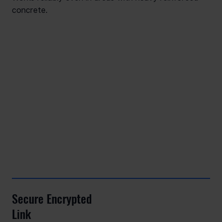
concrete.
Secure Encrypted
Link