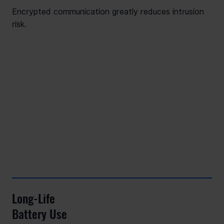
Encrypted communication greatly reduces intrusion
risk.
Long-Life
Battery Use