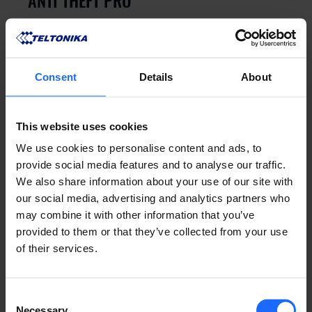
ANTI THEFT PRO
GN8 is a pro level vehicle security system 
equipped with CAN and LIN bus interfaces
Consent
Details
About
This website uses cookies
We use cookies to personalise content and ads, to
provide social media features and to analyse our traffic.
We also share information about your use of our site with
our social media, advertising and analytics partners who
may combine it with other information that you’ve
provided to them or that they’ve collected from your use
Sensors
of their services.
WIRELESS MOTION DETECTOR
Wireless motion detector with a 150-meter 
Consent
indoor protection range with pet-friendly 
Necessary