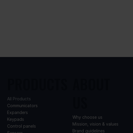
PRODUCTS
ABOUT
US
All Products
Communicators
Expanders
Why choose us
Keypads
Mission, vision & values
Control panels
Brand guidelines