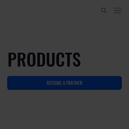
PRODUCTS
BECOME A PARTNER