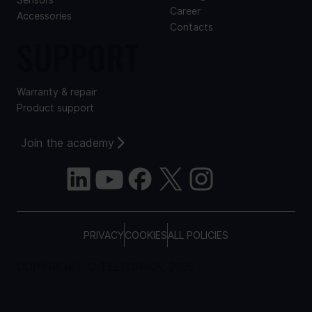
Sensors
Career
Accessories
Contacts
SUPPORT
Warranty & repair
Product support
Join the academy
PRIVACY
COOKIES
ALL POLICIES
COPYRIGHT © TELTONIKA, 2026