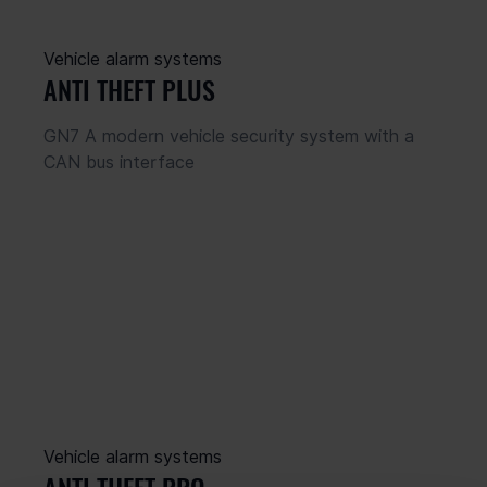
Vehicle alarm systems
ANTI THEFT PLUS
GN7 A modern vehicle security system with a 
CAN bus interface
Vehicle alarm systems