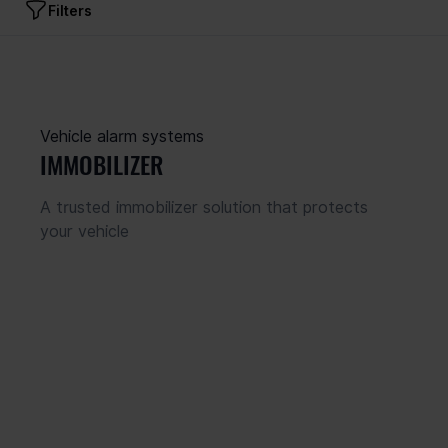
Filters
Product type
 panels
s devices
Vehicle alarm systems
s
IMMOBILIZER
ers
icators
A trusted immobilizer solution that protects 
 alarm systems
your vehicle
Hubs
Communicator connections
 Lan
Supported zones
Cellular
Cellular