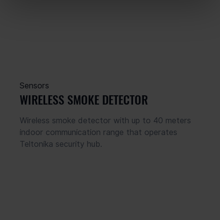
Sensors
WIRELESS SMOKE DETECTOR
Wireless smoke detector with up to 40 meters 
indoor communication range that operates 
Teltonika security hub.