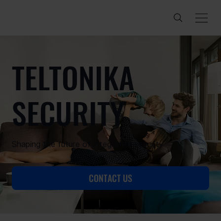
TELTONIKA
SECURITY
Shaping the future of integrated security
CONTACT US