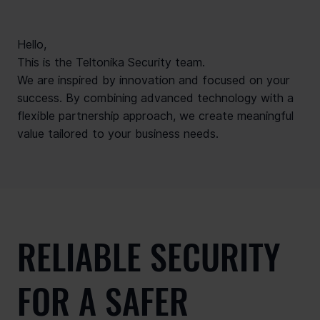
Hello,
This is the Teltonika Security team.
We are inspired by innovation and focused on your
success. By combining advanced technology with a
flexible partnership approach, we create meaningful
value tailored to your business needs.
RELIABLE SECURITY
FOR A SAFER