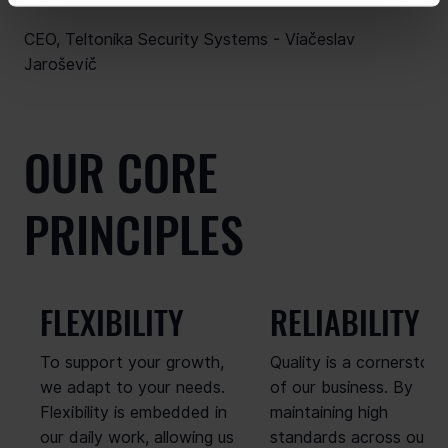
CEO, Teltonika Security Systems - Viačeslav
Jaroševič
OUR CORE
PRINCIPLES
FLEXIBILITY
RELIABILITY
To support your growth,
Quality is a cornerston
we adapt to your needs.
of our business. By
Flexibility is embedded in
maintaining high
our daily work, allowing us
standards across our