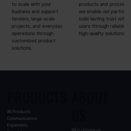
to scale with your
products and processes
business and support
we enable our partners
tenders, large-scale
build lasting trust with 
projects, and everyday
users through reliable,
operations through
high-quality solutions.
customized product
solutions.
PRODUCTS
ABOUT
US
All Products
Communicators
Expanders
Why choose us