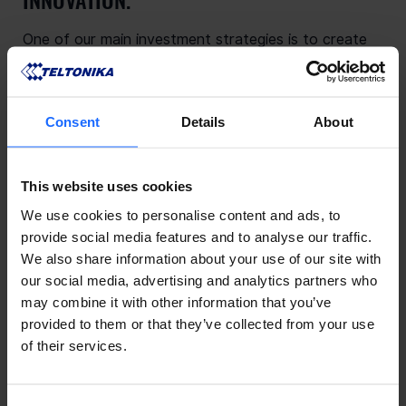
One of our main investment strategies is to create
electronic devices that are built to last. That is why
our products are assembled in one of the most
advanced electronics technology parks, using
Consent
Details
About
European-made PCBs, state-of-the-art SMT lines,
and automated testing systems.
This continuous investment in progressive
This website uses cookies
technology is fundamental to the next decade of
We use cookies to personalise content and ads, to
innovation with Teltonika.
provide social media features and to analyse our traffic.
We also share information about your use of our site with
our social media, advertising and analytics partners who
may combine it with other information that you’ve
provided to them or that they’ve collected from your use
of their services.