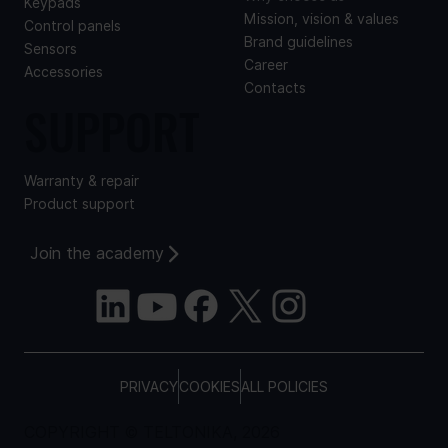
Keypads
Mission, vision & values
Control panels
Brand guidelines
Sensors
Career
Accessories
Contacts
SUPPORT
Warranty & repair
Product support
Join the academy
PRIVACY
COOKIES
ALL POLICIES
COPYRIGHT © TELTONIKA, 2026