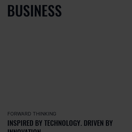
BUSINESS
FORWARD THINKING
INSPIRED BY TECHNOLOGY. DRIVEN BY
INNOVATION.