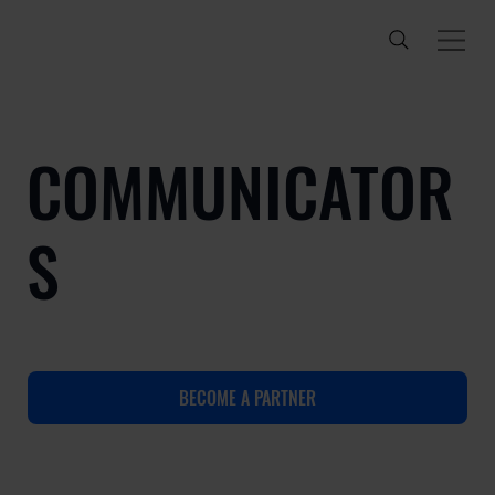
COMMUNICATOR
S
BECOME A PARTNER