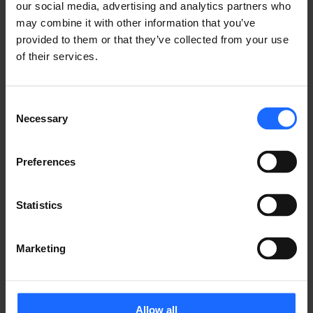
our social media, advertising and analytics partners who
may combine it with other information that you’ve
provided to them or that they’ve collected from your use
Communicators
of their services.
UNIVERSAL ESIM COMMUNICATOR
Upgrade your old security panel with a 
Consent
standalone Universal eSIM communicator
Necessary
Selection
Preferences
Statistics
Marketing
Allow all