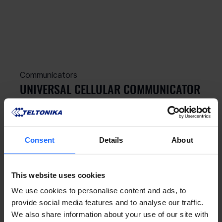
Communicators
UNIVERSAL CELLULAR COMMUNICATOR
Upgrade your old security panel with a 
standalone Universal 2G / LTE Cat 1 
communicator
Consent
Details
About
This website uses cookies
We use cookies to personalise content and ads, to
provide social media features and to analyse our traffic.
We also share information about your use of our site with