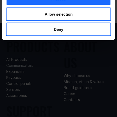
Allow selection
Deny
PRODUCTS
ABOUT
US
All Products
Communicators
Expanders
Why choose us
Keypads
Mission, vision & values
Control panels
Brand guidelines
Sensors
Career
Accessories
Contacts
SUPPORT