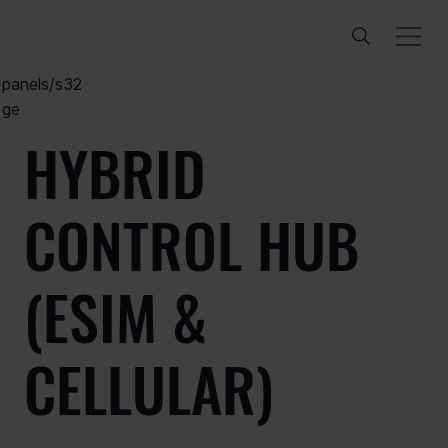
/products/
control-
panels/s32
ge
HYBRID
CONTROL HUB
(ESIM &
CELLULAR)