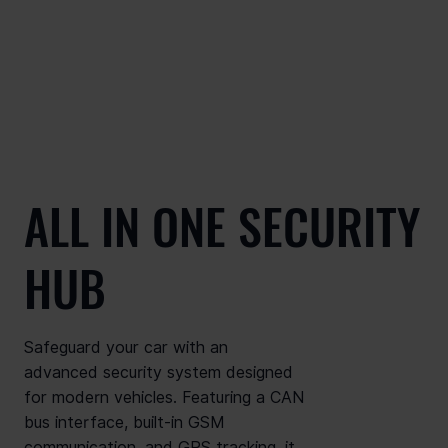
ALL IN ONE SECURITY
HUB
Safeguard your car with an
advanced security system designed
for modern vehicles. Featuring a CAN
bus interface, built-in GSM
communication, and GPS tracking, it