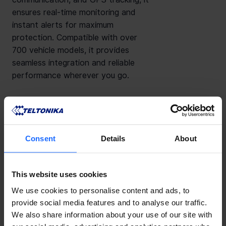
ensures real-time monitoring and
instant alerts for maximum
protection. Compatible with over
700 vehicle models, it provides
seamless integration and reliable
performance wherever you go.
Consent
Details
About
Features
Downloads
This website uses cookies
We use cookies to personalise content and ads, to
provide social media features and to analyse our traffic.
We also share information about your use of our site with