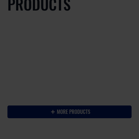
PRODUCTS
-
MORE PRODUCTS