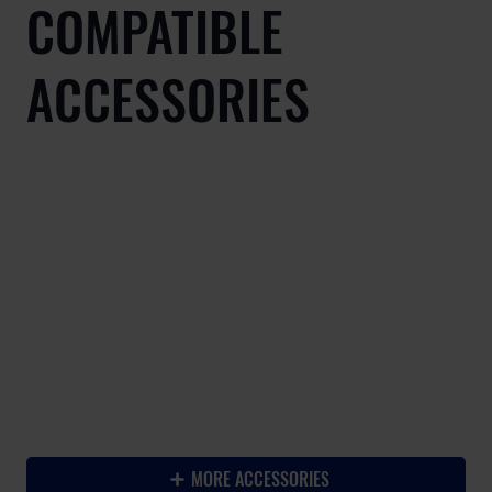
COMPATIBLE
ACCESSORIES
-
MORE ACCESSORIES