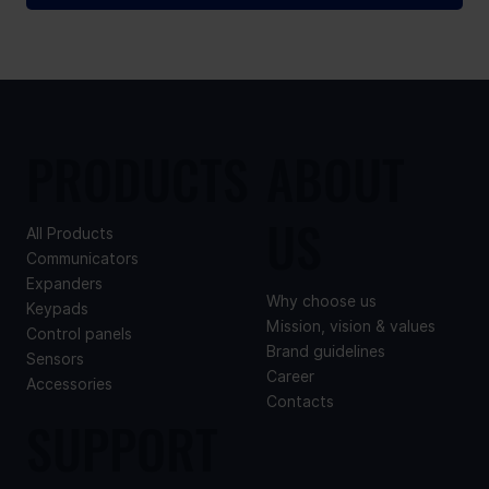
PRODUCTS
ABOUT
US
All Products
Communicators
Expanders
Why choose us
Keypads
Mission, vision & values
Control panels
Brand guidelines
Sensors
Career
Accessories
Contacts
SUPPORT