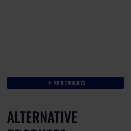
-
MORE PRODUCTS
ALTERNATIVE