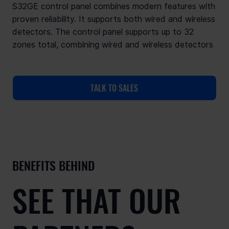
S32GE control panel combines modern features with
proven reliability. It supports both wired and wireless
detectors. The control panel supports up to 32
zones total, combining wired and wireless detectors
TALK TO SALES
BENEFITS BEHIND
SEE THAT OUR