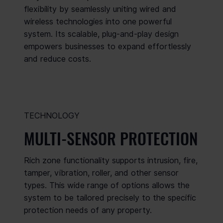
flexibility by seamlessly uniting wired and
wireless technologies into one powerful
system. Its scalable, plug-and-play design
empowers businesses to expand effortlessly
and reduce costs.
TECHNOLOGY
MULTI-SENSOR PROTECTION
Rich zone functionality supports intrusion, fire,
tamper, vibration, roller, and other sensor
types. This wide range of options allows the
system to be tailored precisely to the specific
protection needs of any property.