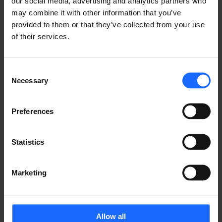
our social media, advertising and analytics partners who
may combine it with other information that you’ve
provided to them or that they’ve collected from your use
of their services.
Consent
Necessary
Selection
Preferences
Statistics
Marketing
Allow all