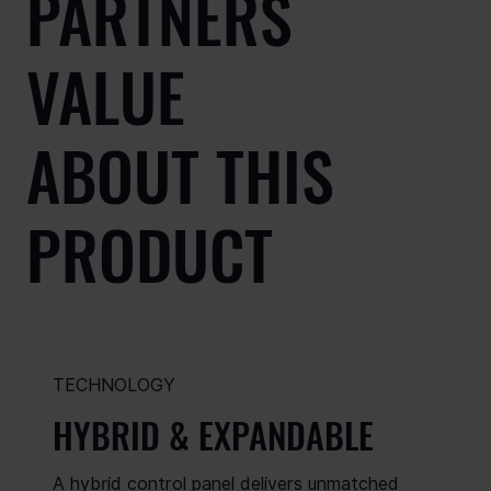
PARTNERS
VALUE
ABOUT THIS
PRODUCT
TECHNOLOGY
HYBRID & EXPANDABLE
A hybrid control panel delivers unmatched