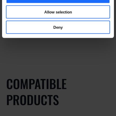
Allow selection
Deny
COMPATIBLE
PRODUCTS